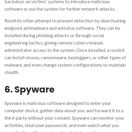
backdoor on victims’ systems to introduce malicious
software or use the system for further network attacks.
Rootkits often attempt to prevent detection by deactivating
endpoint antimalware and antivirus software. They can be
installed during phishing attacks or through social
engineering tactics, giving remote cybercriminals
administrator access to the system. Once installed, a rootkit
can install viruses, ransomware, keyloggers, or other types of
malware, and even change system configurations to maintain
stealth.
6. Spyware
Spyware is malicious software designed to enter your
computer device, gather data about you, and forward it to a
third-party without your consent. Spyware can monitor your
activities, steal your passwords, and even watch what you