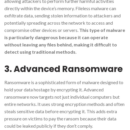
allowing attackers to perform further harmful activities
directly within the device’s memory. Fileless malware can
exfiltrate data, sending stolen information to attackers and
potentially spreading across the network to access and
compromise other devices or servers.
This type of malware
is particularly dangerous because it can operate
without leaving any files behind, making it difficult to
detect using traditional methods.
3. Advanced Ransomware
Ransomware is a sophisticated form of malware designed to
hold your data hostage by encrypting it. Advanced
ransomware now targets not just individual computers but
entire networks. It uses strong encryption methods and often
steals sensitive data before encrypting it. This adds extra
pressure on victims to pay the ransom because their data
could be leaked publicly if they don’t comply.