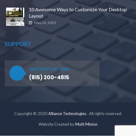
10 Awesome Ways to Customize Your Desktop
Layout
May 20, 2025
SUPPORT
24/7 SUPPORT LINE:
(815) 200-4815
Copyright © 2020
Alliance Technologies
. All rights reserved.
Website Created by
Multi Minion