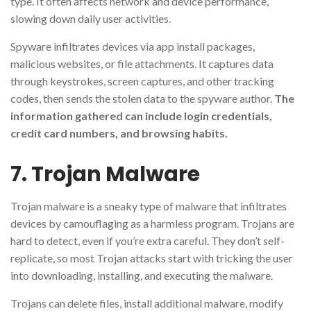
type. It often affects network and device performance,
slowing down daily user activities.
Spyware infiltrates devices via app install packages,
malicious websites, or file attachments. It captures data
through keystrokes, screen captures, and other tracking
codes, then sends the stolen data to the spyware author.
The
information gathered can include login credentials,
credit card numbers, and browsing habits.
7. Trojan Malware
Trojan malware is a sneaky type of malware that infiltrates
devices by camouflaging as a harmless program. Trojans are
hard to detect, even if you’re extra careful. They don’t self-
replicate, so most Trojan attacks start with tricking the user
into downloading, installing, and executing the malware.
Trojans can delete files, install additional malware, modify