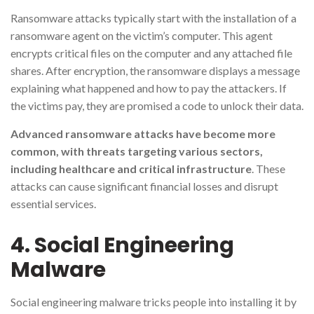
Ransomware attacks typically start with the installation of a
ransomware agent on the victim’s computer. This agent
encrypts critical files on the computer and any attached file
shares. After encryption, the ransomware displays a message
explaining what happened and how to pay the attackers. If
the victims pay, they are promised a code to unlock their data.
Advanced ransomware attacks have become more
common, with threats targeting various sectors,
including healthcare and critical infrastructure
. These
attacks can cause significant financial losses and disrupt
essential services.
4. Social Engineering
Malware
Social engineering malware tricks people into installing it by