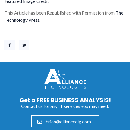
Featured Image Credit
This Article has been Republished with Permission from
The
Technology Press.
Get a
FREE BUSINESS ANALYSIS!
Contact us for any IT services you may need:
brian@alliancealg.com