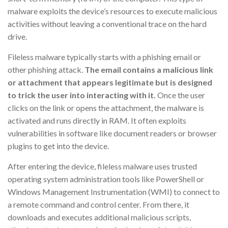
malware exploits the device’s resources to execute malicious
activities without leaving a conventional trace on the hard
drive.
Fileless malware typically starts with a phishing email or
other phishing attack.
The email contains a malicious link
or attachment that appears legitimate but is designed
to trick the user into interacting with it.
Once the user
clicks on the link or opens the attachment, the malware is
activated and runs directly in RAM. It often exploits
vulnerabilities in software like document readers or browser
plugins to get into the device.
After entering the device, fileless malware uses trusted
operating system administration tools like PowerShell or
Windows Management Instrumentation (WMI) to connect to
a remote command and control center. From there, it
downloads and executes additional malicious scripts,