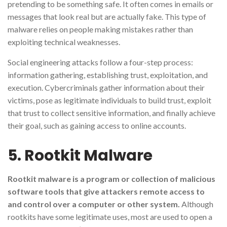
pretending to be something safe. It often comes in emails or
messages that look real but are actually fake. This type of
malware relies on people making mistakes rather than
exploiting technical weaknesses.
Social engineering attacks follow a four-step process:
information gathering, establishing trust, exploitation, and
execution. Cybercriminals gather information about their
victims, pose as legitimate individuals to build trust, exploit
that trust to collect sensitive information, and finally achieve
their goal, such as gaining access to online accounts.
5. Rootkit Malware
Rootkit malware is a program or collection of malicious
software tools that give attackers remote access to
and control over a computer or other system.
Although
rootkits have some legitimate uses, most are used to open a