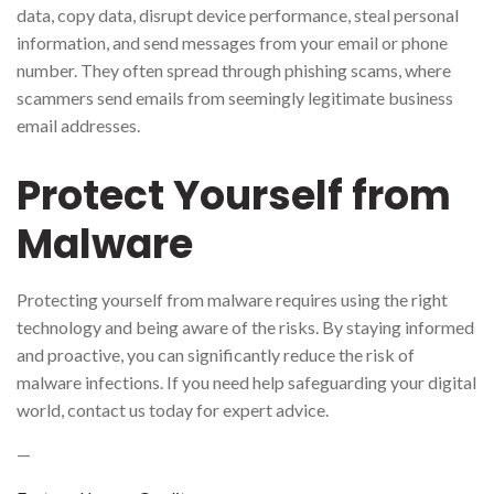
data, copy data, disrupt device performance, steal personal
information, and send messages from your email or phone
number. They often spread through phishing scams, where
scammers send emails from seemingly legitimate business
email addresses.
Protect Yourself from
Malware
Protecting yourself from malware requires using the right
technology and being aware of the risks. By staying informed
and proactive, you can significantly reduce the risk of
malware infections. If you need help safeguarding your digital
world, contact us today for expert advice.
—