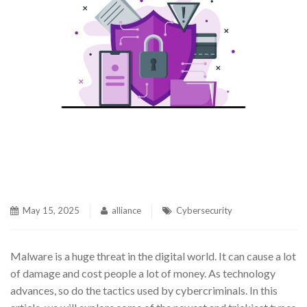
May 15, 2025
alliance
Cybersecurity
Malware is a huge threat in the digital world. It can cause a lot
of damage and cost people a lot of money. As technology
advances, so do the tactics used by cybercriminals. In this