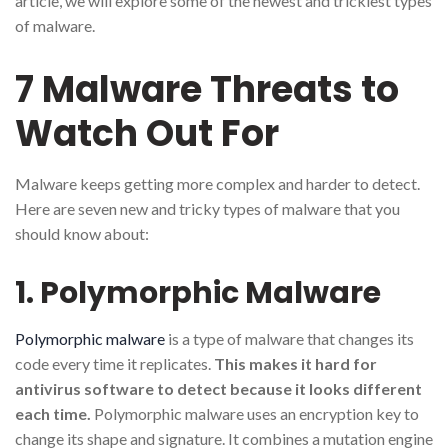
article, we will explore some of the newest and trickiest types
of malware.
7 Malware Threats to
Watch Out For
Malware keeps getting more complex and harder to detect.
Here are seven new and tricky types of malware that you
should know about:
1. Polymorphic Malware
Polymorphic malware
is a type of malware that changes its
code every time it replicates.
This makes it hard for
antivirus software to detect because it looks different
each time.
Polymorphic malware uses an encryption key to
change its shape and signature. It combines a mutation engine