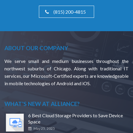
(815) 200-4815
ABOUT OUR COMPANY
We serve small and medium businesses throughout the
northwest suburbs of Chicago. Along with traditional IT
services, our Microsoft-Certified experts are knowledgeable
in mobile technologies of Android and iOS.
WHAT’S NEW AT ALLIANCE?
6 Best Cloud Storage Providers to Save Device
Space
May 25, 2025