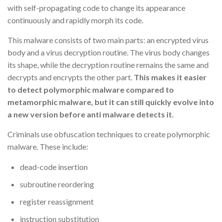
with self-propagating code to change its appearance
continuously and rapidly morph its code.
This malware consists of two main parts: an encrypted virus
body and a virus decryption routine. The virus body changes
its shape, while the decryption routine remains the same and
decrypts and encrypts the other part.
This makes it easier
to detect polymorphic malware compared to
metamorphic malware, but it can still quickly evolve into
a new version before anti malware detects it.
Criminals use obfuscation techniques to create polymorphic
malware. These include:
dead-code insertion
subroutine reordering
register reassignment
instruction substitution