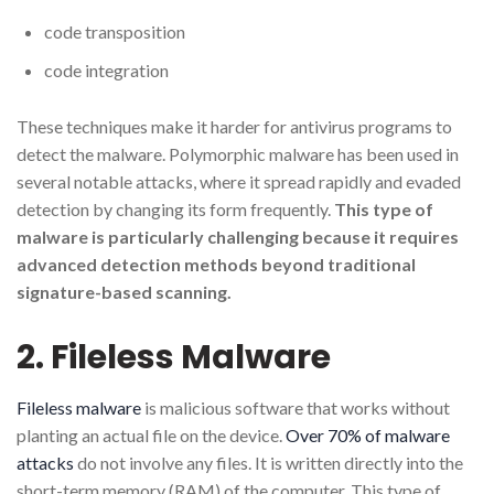
code transposition
code integration
These techniques make it harder for antivirus programs to
detect the malware. Polymorphic malware has been used in
several notable attacks, where it spread rapidly and evaded
detection by changing its form frequently.
This type of
malware is particularly challenging because it requires
advanced detection methods beyond traditional
signature-based scanning.
2. Fileless Malware
Fileless malware
is malicious software that works without
planting an actual file on the device.
Over 70% of malware
attacks
do not involve any files. It is written directly into the
short-term memory (RAM) of the computer. This type of