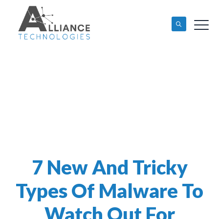
7 New And Tricky
Types Of Malware To
Watch Out For